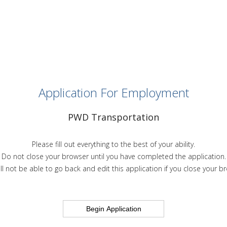
Application For Employment
PWD Transportation
Please fill out everything to the best of your ability.
Do not close your browser until you have completed the application.
ll not be able to go back and edit this application if you close your b