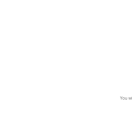
You wi