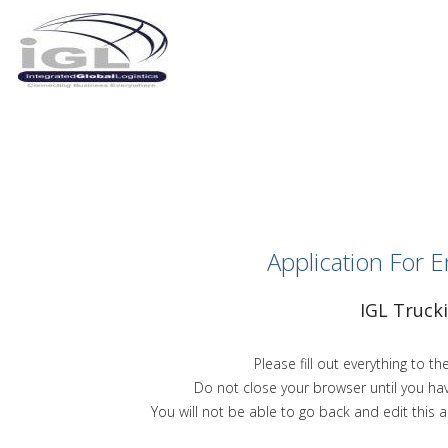
Application For
IGL Truck
Please fill out everything to the
Do not close your browser until you ha
You will not be able to go back and edit this a