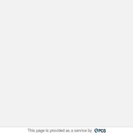
This page is provided as a service by