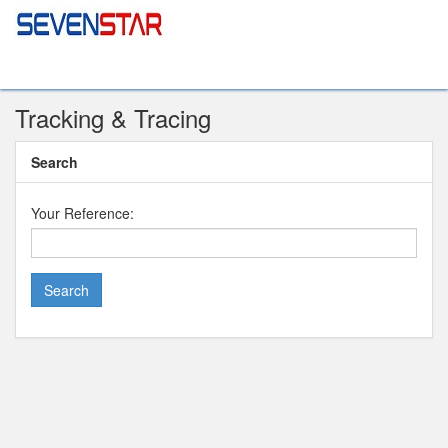
Tracking & Tracing
Search
Your Reference: