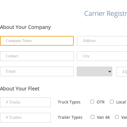
Carrier Regist
About Your Company
About Your Fleet
Truck Types
OTR
Local
Trailer Types
Van 48
Va