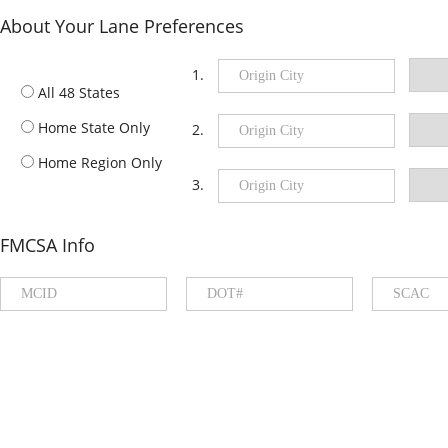
About Your Lane Preferences
1.
All 48 States
Home State Only
2.
Home Region Only
3.
FMCSA Info